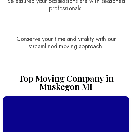
Be assured your possessions are with seasoned
professionals.
Conserve your time and vitality with our
streamlined moving approach.
Top Moving Company in
Muskegon MI