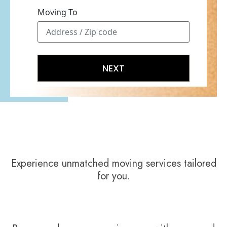
Moving To
Experience unmatched moving services tailored
for you.