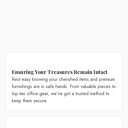
Ensuring Your Treasures Remain Intact
Rest easy knowing your cherished items and premium
furnishings are in safe hands. From valuable pieces to
top-tier office gear, we've got a trusted method to
keep them secure.