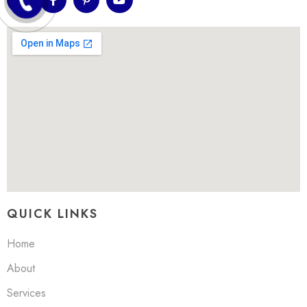
QUICK LINKS
Home
About
Services