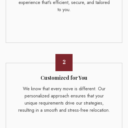
experience that's efficient, secure, and tailored
to you.
2
Customized for You
We know that every move is different. Our
personalized approach ensures that your
unique requirements drive our strategies,
resulting in a smooth and stress-free relocation.