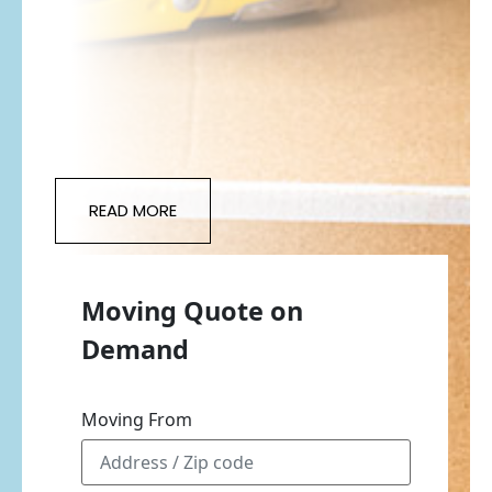
READ MORE
Moving Quote on
Demand
Moving From