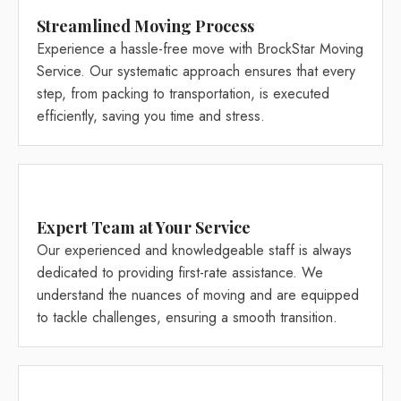
Streamlined Moving Process
Experience a hassle-free move with BrockStar Moving
Service. Our systematic approach ensures that every
step, from packing to transportation, is executed
efficiently, saving you time and stress.
Expert Team at Your Service
Our experienced and knowledgeable staff is always
dedicated to providing first-rate assistance. We
understand the nuances of moving and are equipped
to tackle challenges, ensuring a smooth transition.