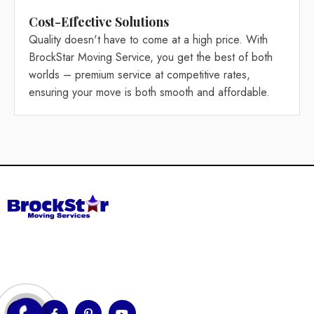
Cost-Effective Solutions
Quality doesn't have to come at a high price. With
BrockStar Moving Service, you get the best of both
worlds – premium service at competitive rates,
ensuring your move is both smooth and affordable.