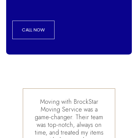
CALL NOW
Moving with BrockStar
Moving Service was a
Br
game-changer. Their team
deta
was top-notch, always on
de
time, and treated my items
furn