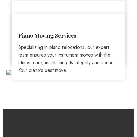
Moving
Services
Packing & Unpacking
You won’t have to worry about your prized
possessions or high-end furniture. We’ve been
CONTACT NOW
We offer comprehensive packing and moving
Piano Moving Services
trained to handle it all. Our proven process will
solutions. From wrapping your items with care to
safeguard all your valuables – from priceless
Specializing in piano relocations, our expert
transporting them safely, we've got you
antiques to costly office equipment.
team ensures your instrument moves with the
covered.
utmost care, maintaining its integrity and sound.
Your piano's best move.