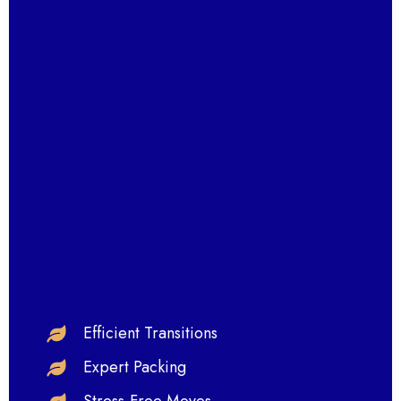
Efficient Transitions
Expert Packing