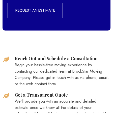
REQUEST AN ESTIMATE
Reach Out and Schedule a Consultation
Begin your hassle-free moving experience by
contacting our dedicated team at BrockStar Moving
Company. Please get in touch with us via phone, email,
or the web contact form.
Get a Transparent Quote
We'll provide you with an accurate and detailed
estimate once we know all the details of your