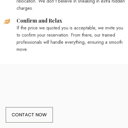
relocation. We don't believe in sneaking in extra hidden
charges.
Confirm and Relax
If the price we quoted you is acceptable, we invite you
to confirm your reservation. From there, our trained
professionals will handle everything, ensuring a smooth
move.
CONTACT NOW