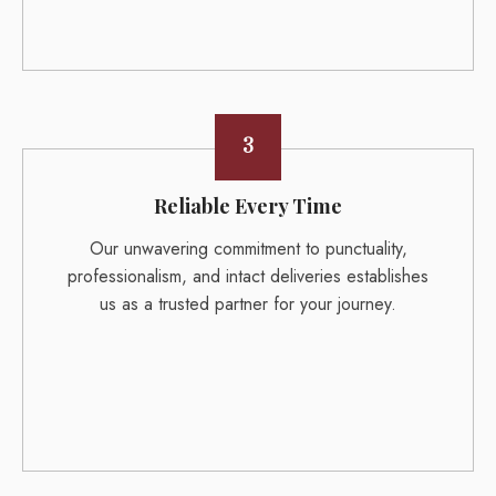
3
Reliable Every Time
Our unwavering commitment to punctuality,
professionalism, and intact deliveries establishes
us as a trusted partner for your journey.