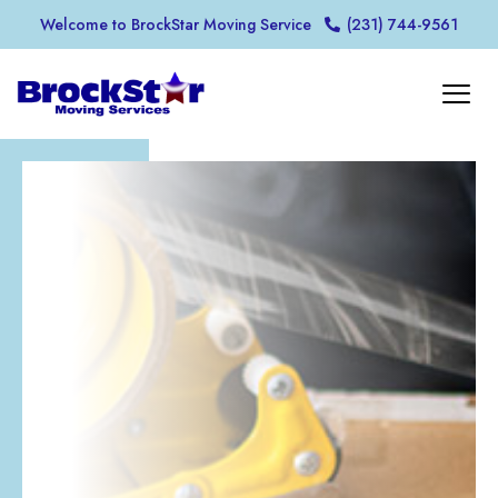
Welcome to BrockStar Moving Service
(231) 744-9561