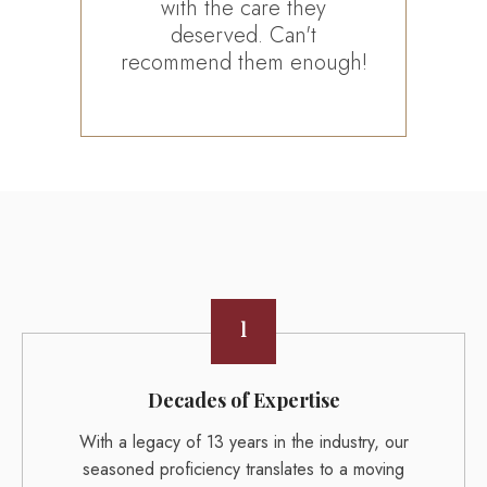
with the care they
all
deserved. Can't
ha
recommend them enough!
1
Decades of Expertise
With a legacy of 13 years in the industry, our
seasoned proficiency translates to a moving