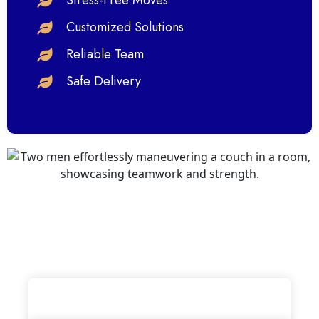
Stress-Free Moves
Customized Solutions
Reliable Team
Safe Delivery