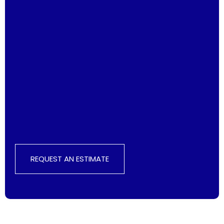
REQUEST AN ESTIMATE