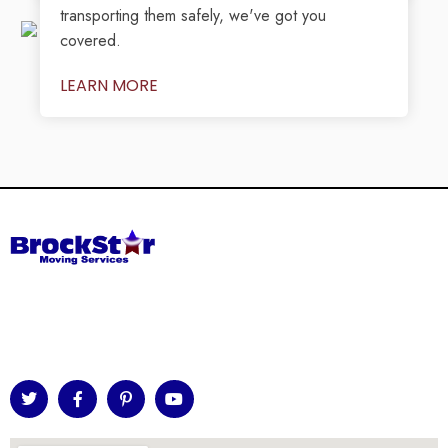
transporting them safely, we've got you
covered.
LEARN MORE