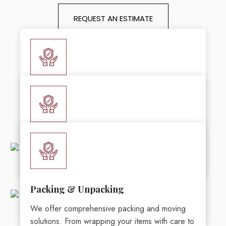
REQUEST AN ESTIMATE
Local Moving Services
BrockStar Moving Service has years of
expertise in offering seamless and stress-free
local moving services in Muskegon, MI.
Furniture Moving
BrockStar Moving Service is your premier
LEARN MORE
partner for the best furniture moving services in
Muskegon, MI.
Packing & Unpacking
We offer comprehensive packing and moving
LEARN MORE
solutions. From wrapping your items with care to