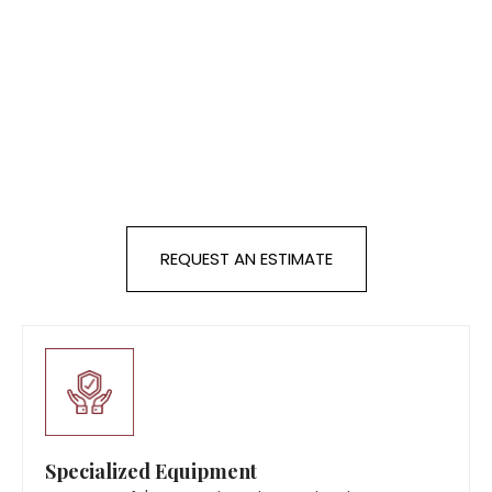
REQUEST AN ESTIMATE
Specialized Equipment