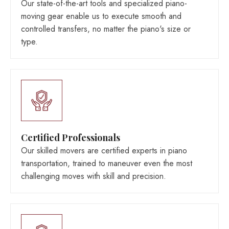
Our state-of-the-art tools and specialized piano-
moving gear enable us to execute smooth and
controlled transfers, no matter the piano's size or
type.
Certified Professionals
Our skilled movers are certified experts in piano
transportation, trained to maneuver even the most
challenging moves with skill and precision.