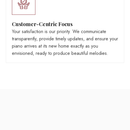
Customer-Centric Focus
Your satisfaction is our priority. We communicate
transparently, provide timely updates, and ensure your
piano arrives at its new home exactly as you
envisioned, ready to produce beautiful melodies.