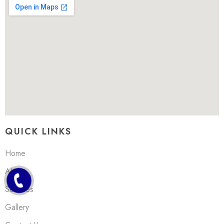
QUICK LINKS
Home
About
Services
Gallery