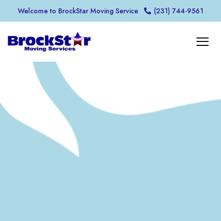
Welcome to BrockStar Moving Service
(231) 744-9561